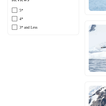
5*
4*
3* and Less
navigate_before