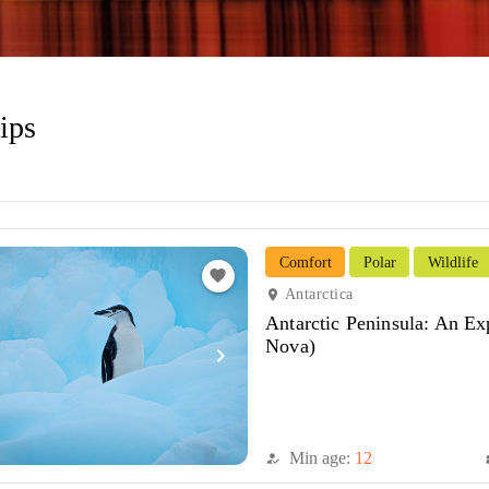
ips
Comfort
Polar
Wildlife
favorite
Antarctica
location_on
Antarctic Peninsula: An Ex
Nova)
navigate_next
Min age:
12
how_to_reg
di