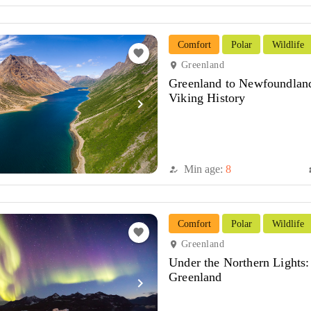
Comfort
Polar
Wildlife
favorite
Greenland
location_on
Greenland to Newfoundland
Viking History
navigate_next
Min age:
8
how_to_reg
di
Comfort
Polar
Wildlife
favorite
Greenland
location_on
Under the Northern Lights:
Greenland
navigate_next