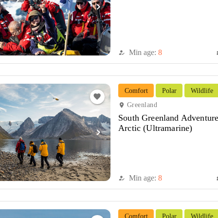
navigate_next
Min age:
8
how_to_reg
di
Comfort
Polar
Wildlife
favorite
Greenland
location_on
South Greenland Adventure
Arctic (Ultramarine)
navigate_next
Min age:
8
how_to_reg
di
Comfort
Polar
Wildlife