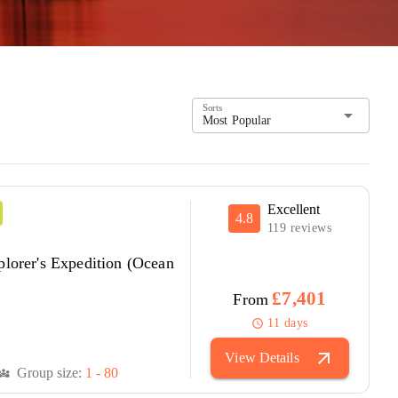
Sorts
arrow_drop_down
Most Popular
Excellent
4.8
119 reviews
plorer's Expedition (Ocean
£7,401
From
11 days
schedule
arrow_outward
View Details
Group size:
1 - 80
versity_3