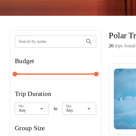
Polar Tr
search
Search by name
26
trips found
Budget
140
23,947
Trip Duration
navigate_before
Min
Max
arrow_drop_down
arrow_drop_down
to
Any
Any
Group Size