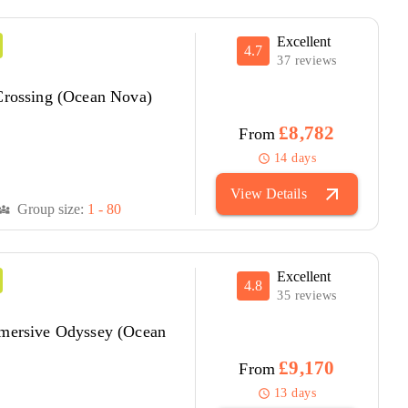
Excellent
4.7
37 reviews
 Crossing (Ocean Nova)
£8,782
From
14 days
schedule
arrow_outward
View Details
Group size:
1 - 80
versity_3
Excellent
4.8
35 reviews
mmersive Odyssey (Ocean
£9,170
From
13 days
schedule