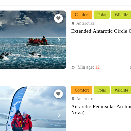
Comfort
Polar
Wildlife
favorite
Antarctica
location_on
Extended Antarctic Circle
navigate_next
Min age:
12
how_to_reg
di
Comfort
Polar
Wildlife
favorite
Antarctica
location_on
Antarctic Peninsula: An I
Nova)
navigate_next