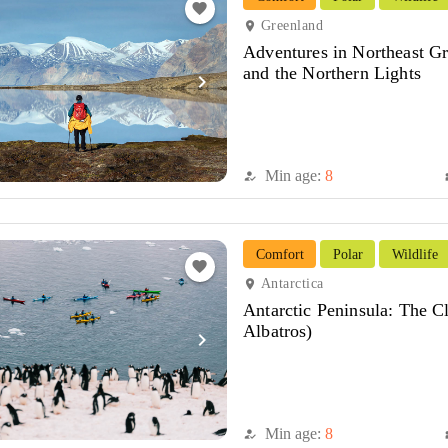
favorite
Greenland
location_on
Adventures in Northeast Gr
and the Northern Lights
navigate_next
Min age:
8
how_to_reg
di
Comfort
Polar
Wildlife
favorite
Antarctica
location_on
Antarctic Peninsula: The C
Albatros)
navigate_next
Min age:
8
how_to_reg
di