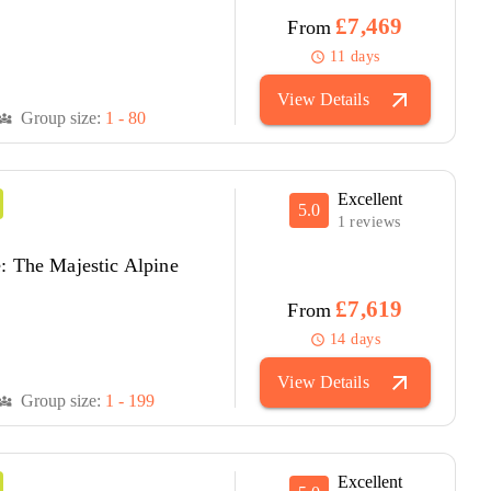
£7,469
From
11 days
schedule
arrow_outward
View Details
Group size:
1 - 80
versity_3
Excellent
5.0
1 reviews
: The Majestic Alpine
£7,619
From
14 days
schedule
arrow_outward
View Details
Group size:
1 - 199
versity_3
Excellent