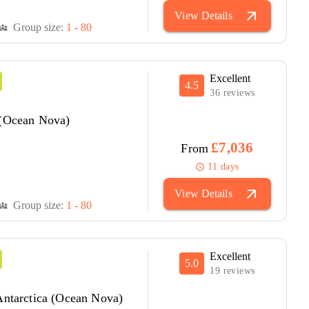
arrow_outward
View Details
Group size:
1 - 80
versity_3
Excellent
4.5
36 reviews
 (Ocean Nova)
£7,036
From
11 days
schedule
arrow_outward
View Details
Group size:
1 - 80
versity_3
Excellent
5.0
19 reviews
Antarctica (Ocean Nova)