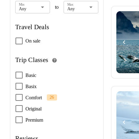
Min
Max
arrow_drop_down
arrow_drop_down
to
Any
Any
Travel Deals
On sale
navigate_before
Trip Classes
help
Basic
Basix
Comfort
26
Original
Premium
navigate_before
Reviews