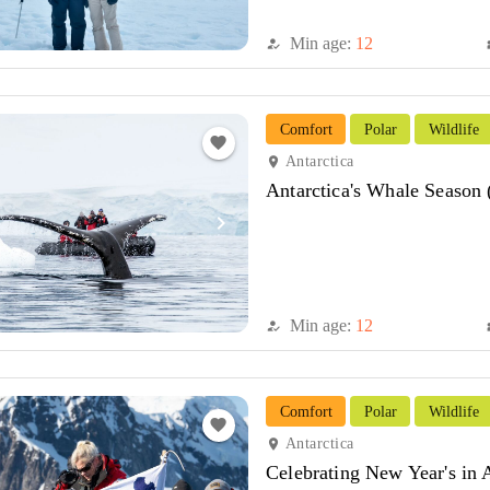
Min age:
12
how_to_reg
di
Comfort
Polar
Wildlife
favorite
Antarctica
location_on
Antarctica's Whale Season
navigate_next
Min age:
12
how_to_reg
di
Comfort
Polar
Wildlife
favorite
Antarctica
location_on
Celebrating New Year's in 