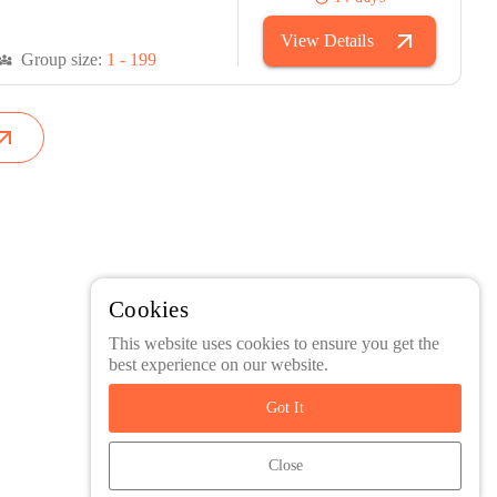
arrow_outward
View Details
Group size:
1 - 199
versity_3
w_outward
Cookies
This website uses cookies to ensure you get the
best experience on our website.
Got It
Close