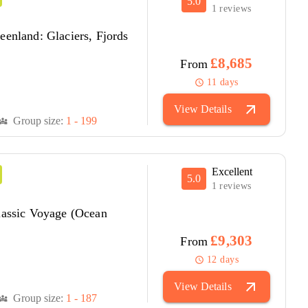
5.0
1 reviews
eenland: Glaciers, Fjords
£8,685
From
11 days
schedule
arrow_outward
View Details
Group size:
1 - 199
versity_3
Excellent
5.0
1 reviews
lassic Voyage (Ocean
£9,303
From
12 days
schedule
arrow_outward
View Details
Group size:
1 - 187
versity_3