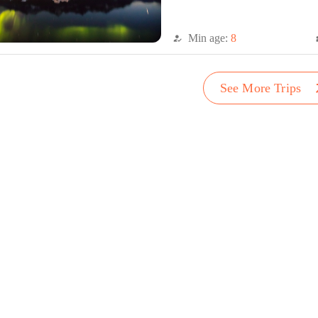
Min age:
8
how_to_reg
di
arro
See More Trips