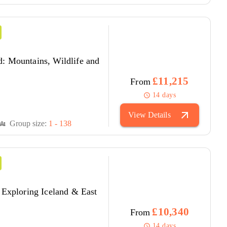
: Mountains, Wildlife and
£11,215
From
14 days
schedule
arrow_outward
View Details
Group size:
1 - 138
versity_3
 Exploring Iceland & East
£10,340
From
14 days
schedule