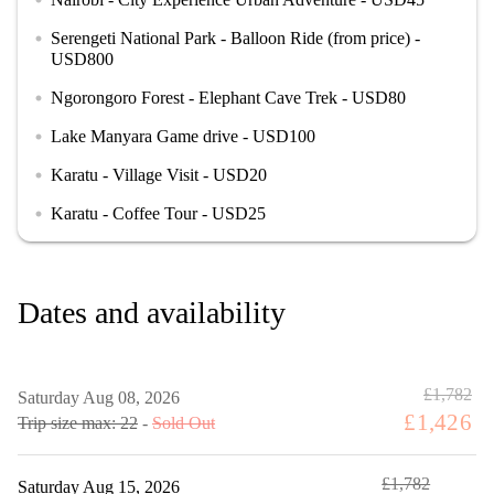
Serengeti National Park - Balloon Ride (from price) -
circle
USD800
Ngorongoro Forest - Elephant Cave Trek - USD80
circle
Lake Manyara Game drive - USD100
circle
Karatu - Village Visit - USD20
circle
Karatu - Coffee Tour - USD25
circle
Dates and availability
£1,782
Saturday Aug 08, 2026
£1,426
Trip size max: 22
-
Sold Out
£1,782
Saturday Aug 15, 2026