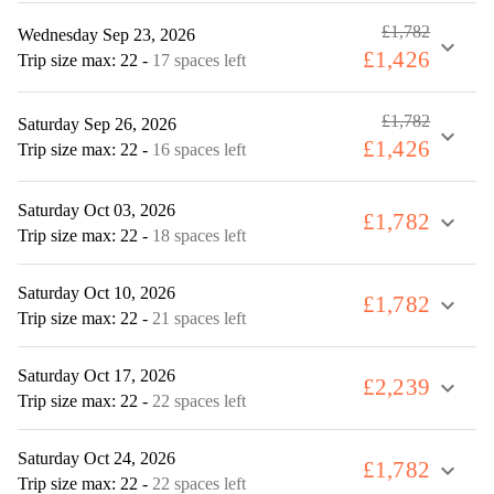
£1,782
Wednesday Sep 23, 2026
expand_more
£1,426
Trip size max: 22
-
17 spaces left
£1,782
Saturday Sep 26, 2026
expand_more
£1,426
Trip size max: 22
-
16 spaces left
Saturday Oct 03, 2026
£1,782
expand_more
Trip size max: 22
-
18 spaces left
Saturday Oct 10, 2026
£1,782
expand_more
Trip size max: 22
-
21 spaces left
Saturday Oct 17, 2026
£2,239
expand_more
Trip size max: 22
-
22 spaces left
Saturday Oct 24, 2026
£1,782
expand_more
Trip size max: 22
-
22 spaces left