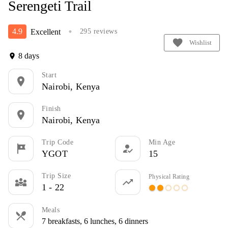
Serengeti Trail
4.9
Excellent
295 reviews
circle
favorite
Wishlist
8 days
location_on
Start
location_on
Nairobi, Kenya
Finish
location_on
Nairobi, Kenya
Trip Code
Min Age
tour
how_to_reg
YGOT
15
Trip Size
Physical Rating
diversity_3
trending_up
1 - 22
circle
circle
panorama_fish_eye
panorama_fish_eye
panorama_fish_eye
Meals
restaurant_menu
7 breakfasts, 6 lunches, 6 dinners