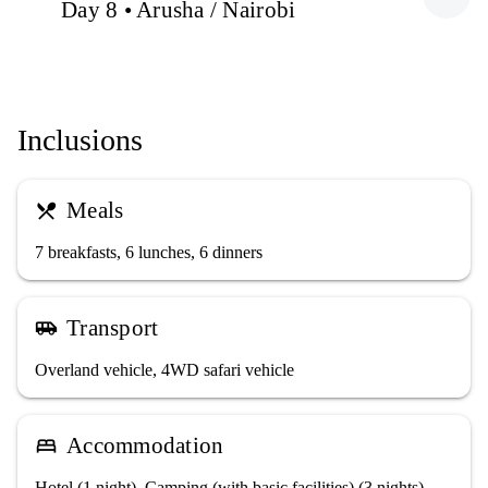
Day 8 • Arusha / Nairobi
Inclusions
Meals
restaurant_menu
7 breakfasts, 6 lunches, 6 dinners
Transport
airport_shuttle
Overland vehicle, 4WD safari vehicle
Accommodation
bed
Hotel (1 night), Camping (with basic facilities) (3 nights),