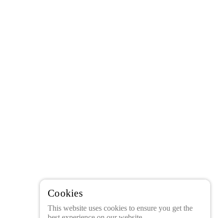
Cookies
This website uses cookies to ensure you get the
best experience on our website.