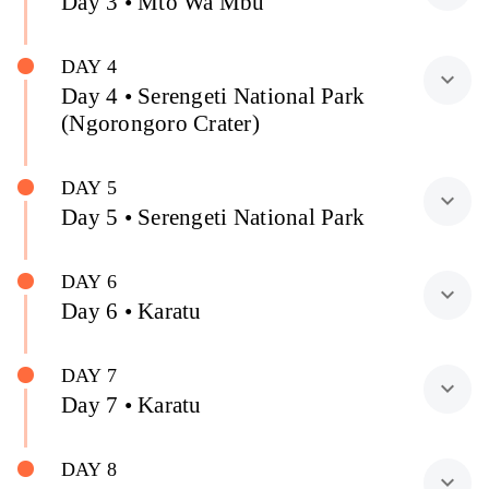
Day 3 • Mto Wa Mbu
DAY 4
expand_more
Day 4 • Serengeti National Park
(Ngorongoro Crater)
DAY 5
expand_more
Day 5 • Serengeti National Park
DAY 6
expand_more
Day 6 • Karatu
DAY 7
expand_more
Day 7 • Karatu
DAY 8
expand_more