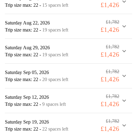
expand_more
£1,426
Trip size max: 22
-
15 spaces left
£1,782
Saturday Aug 22, 2026
expand_more
£1,426
Trip size max: 22
-
19 spaces left
£1,782
Saturday Aug 29, 2026
expand_more
£1,426
Trip size max: 22
-
19 spaces left
£1,782
Saturday Sep 05, 2026
expand_more
£1,426
Trip size max: 22
-
20 spaces left
£1,782
Saturday Sep 12, 2026
expand_more
£1,426
Trip size max: 22
-
9 spaces left
£1,782
Saturday Sep 19, 2026
expand_more
£1,426
Trip size max: 22
-
22 spaces left