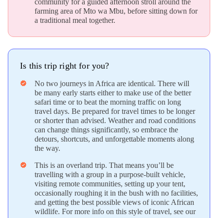
community for a guided afternoon stroll around the
farming area of Mto wa Mbu, before sitting down for
a traditional meal together.
Is this trip right for you?
No two journeys in Africa are identical. There will
verified
be many early starts either to make use of the better
safari time or to beat the morning traffic on long
travel days. Be prepared for travel times to be longer
or shorter than advised. Weather and road conditions
can change things significantly, so embrace the
detours, shortcuts, and unforgettable moments along
the way.
This is an overland trip. That means you’ll be
verified
travelling with a group in a purpose-built vehicle,
visiting remote communities, setting up your tent,
occasionally roughing it in the bush with no facilities,
and getting the best possible views of iconic African
wildlife. For more info on this style of travel, see our