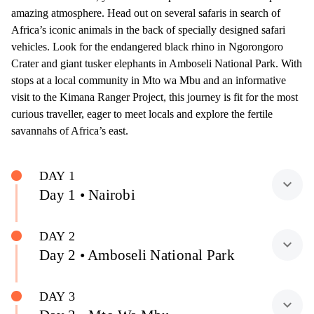
amazing atmosphere. Head out on several safaris in search of
Africa’s iconic animals in the back of specially designed safari
vehicles. Look for the endangered black rhino in Ngorongoro
Crater and giant tusker elephants in Amboseli National Park. With
stops at a local community in Mto wa Mbu and an informative
visit to the Kimana Ranger Project, this journey is fit for the most
curious traveller, eager to meet locals and explore the fertile
savannahs of Africa’s east.
DAY 1
expand_more
Day 1 • Nairobi
DAY 2
expand_more
Day 2 • Amboseli National Park
DAY 3
expand_more