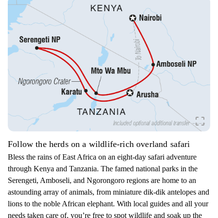
crop_free
Follow the herds on a wildlife-rich overland safari
Bless the rains of East Africa on an eight-day safari adventure
through Kenya and Tanzania. The famed national parks in the
Serengeti, Amboseli, and Ngorongoro regions are home to an
astounding array of animals, from miniature dik-dik antelopes and
lions to the noble African elephant. With local guides and all your
needs taken care of, you’re free to spot wildlife and soak up the