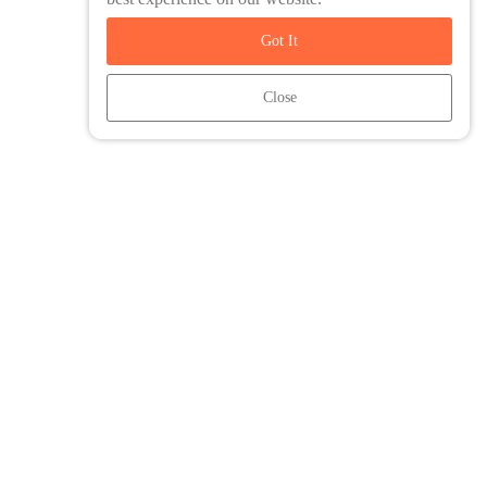
Got It
Close
Friends and Family Travel is an agent of Intrepid Travel. All Trip
content and associated images are copyright of Intrepid Travel.
You are protected