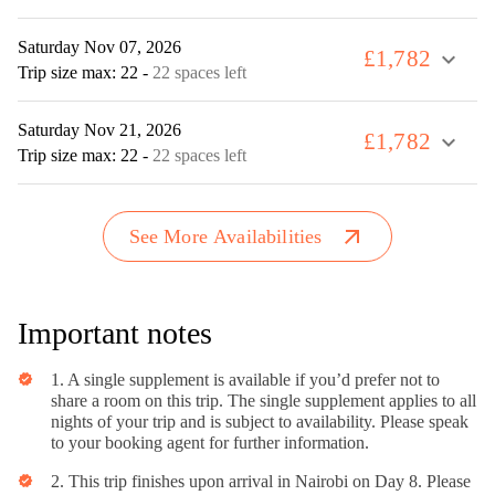
Saturday Nov 07, 2026
£1,782
expand_more
Trip size max: 22
-
22 spaces left
Saturday Nov 21, 2026
£1,782
expand_more
Trip size max: 22
-
22 spaces left
arrow_outward
See More Availabilities
Important notes
1. A single supplement is available if you’d prefer not to
verified
share a room on this trip. The single supplement applies to all
nights of your trip and is subject to availability. Please speak
to your booking agent for further information.
2. This trip finishes upon arrival in Nairobi on Day 8. Please
verified