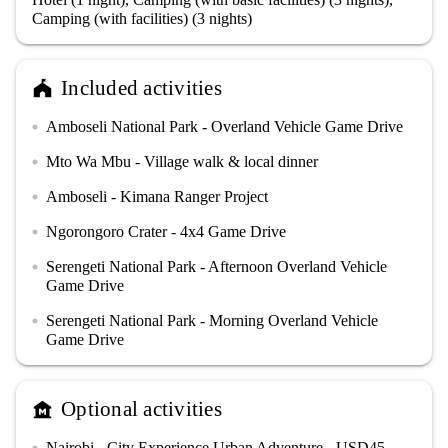
Camping (with facilities) (3 nights)
Included activities
festival
Amboseli National Park - Overland Vehicle Game Drive
circle
Mto Wa Mbu - Village walk & local dinner
circle
Amboseli - Kimana Ranger Project
circle
Ngorongoro Crater - 4x4 Game Drive
circle
Serengeti National Park - Afternoon Overland Vehicle
circle
Game Drive
Serengeti National Park - Morning Overland Vehicle
circle
Game Drive
Optional activities
museum
Nairobi - City Experience Urban Adventure - USD45
circle