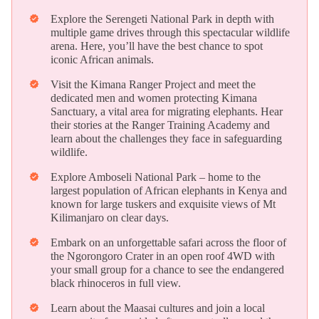
Explore the Serengeti National Park in depth with
verified
multiple game drives through this spectacular wildlife
arena. Here, you’ll have the best chance to spot
iconic African animals.
Visit the Kimana Ranger Project and meet the
verified
dedicated men and women protecting Kimana
Sanctuary, a vital area for migrating elephants. Hear
their stories at the Ranger Training Academy and
learn about the challenges they face in safeguarding
wildlife.
Explore Amboseli National Park – home to the
verified
largest population of African elephants in Kenya and
known for large tuskers and exquisite views of Mt
Kilimanjaro on clear days.
Embark on an unforgettable safari across the floor of
verified
the Ngorongoro Crater in an open roof 4WD with
your small group for a chance to see the endangered
black rhinoceros in full view.
Learn about the Maasai cultures and join a local
verified