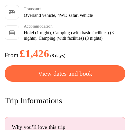
Transport
airport_shuttle
Overland vehicle, 4WD safari vehicle
Accommodation
bed
Hotel (1 night), Camping (with basic facilities) (3
nights), Camping (with facilities) (3 nights)
£1,426
From
(8 days)
View dates and book
Trip Informations
Why you’ll love this trip