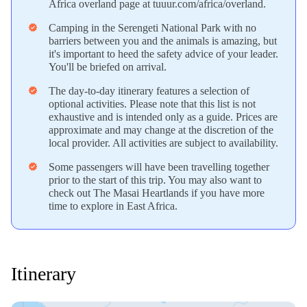
Africa overland page at tuuur.com/africa/overland.
Camping in the Serengeti National Park with no
verified
barriers between you and the animals is amazing, but
it's important to heed the safety advice of your leader.
You'll be briefed on arrival.
The day-to-day itinerary features a selection of
verified
optional activities. Please note that this list is not
exhaustive and is intended only as a guide. Prices are
approximate and may change at the discretion of the
local provider. All activities are subject to availability.
Some passengers will have been travelling together
verified
prior to the start of this trip. You may also want to
check out The Masai Heartlands if you have more
time to explore in East Africa.
Itinerary