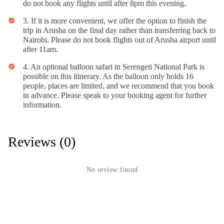
do not book any flights until after 8pm this evening.
3. If it is more convenient, we offer the option to finish the
verified
trip in Arusha on the final day rather than transferring back to
Nairobi. Please do not book flights out of Arusha airport until
after 11am.
4. An optional balloon safari in Serengeti National Park is
verified
possible on this itinerary. As the balloon only holds 16
people, places are limited, and we recommend that you book
in advance. Please speak to your booking agent for further
information.
Reviews (0)
No review found