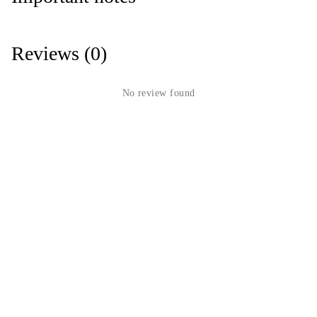
Reviews (0)
No review found