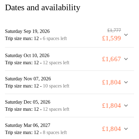
Dates and availability
£1,777
Saturday Sep 19, 2026
expand_more
£1,599
Trip size max: 12
-
6 spaces left
Saturday Oct 10, 2026
£1,667
expand_more
Trip size max: 12
-
12 spaces left
Saturday Nov 07, 2026
£1,804
expand_more
Trip size max: 12
-
10 spaces left
Saturday Dec 05, 2026
£1,804
expand_more
Trip size max: 12
-
12 spaces left
Saturday Mar 06, 2027
£1,804
expand_more
Trip size max: 12
-
8 spaces left