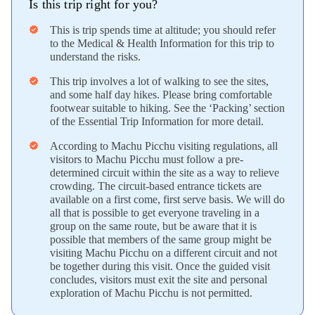
Is this trip right for you?
This is trip spends time at altitude; you should refer
verified
to the Medical & Health Information for this trip to
understand the risks.
This trip involves a lot of walking to see the sites,
verified
and some half day hikes. Please bring comfortable
footwear suitable to hiking. See the ‘Packing’ section
of the Essential Trip Information for more detail.
According to Machu Picchu visiting regulations, all
verified
visitors to Machu Picchu must follow a pre-
determined circuit within the site as a way to relieve
crowding. The circuit-based entrance tickets are
available on a first come, first serve basis. We will do
all that is possible to get everyone traveling in a
group on the same route, but be aware that it is
possible that members of the same group might be
visiting Machu Picchu on a different circuit and not
be together during this visit. Once the guided visit
concludes, visitors must exit the site and personal
exploration of Machu Picchu is not permitted.