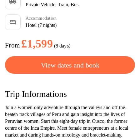
airport_shuttle
Private Vehicle, Train, Bus
Accommodation
bed
Hotel (7 nights)
£1,599
From
(8 days)
View dates and book
Trip Informations
Join a women-only adventure through the valleys and off-the-
beaten-track villages of Peru and gain insight into the lives of
Peruvian women. Start this eight-day trip in Cusco, the former
centre of the Inca Empire. Meet female entrepreneurs at a local
market and during hands-on mixology and bracelet-making