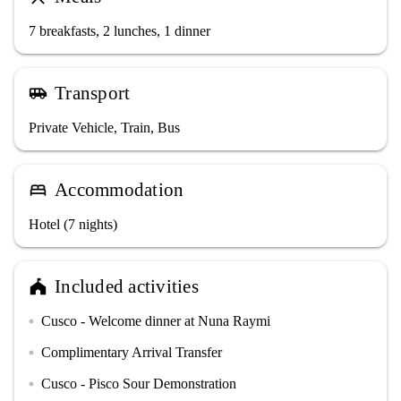
7 breakfasts, 2 lunches, 1 dinner
Transport
airport_shuttle
Private Vehicle, Train, Bus
Accommodation
bed
Hotel (7 nights)
Included activities
festival
Cusco - Welcome dinner at Nuna Raymi
circle
Complimentary Arrival Transfer
circle
Cusco - Pisco Sour Demonstration
circle