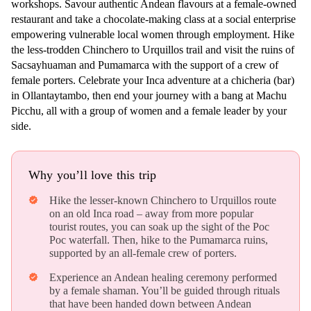
workshops. Savour authentic Andean flavours at a female-owned
restaurant and take a chocolate-making class at a social enterprise
empowering vulnerable local women through employment. Hike
the less-trodden Chinchero to Urquillos trail and visit the ruins of
Sacsayhuaman and Pumamarca with the support of a crew of
female porters. Celebrate your Inca adventure at a chicheria (bar)
in Ollantaytambo, then end your journey with a bang at Machu
Picchu, all with a group of women and a female leader by your
side.
Why you’ll love this trip
Hike the lesser-known Chinchero to Urquillos route
verified
on an old Inca road – away from more popular
tourist routes, you can soak up the sight of the Poc
Poc waterfall. Then, hike to the Pumamarca ruins,
supported by an all-female crew of porters.
Experience an Andean healing ceremony performed
verified
by a female shaman. You’ll be guided through rituals
that have been handed down between Andean