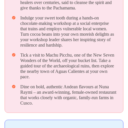
healers over centuries, said to cleanse the spirit and
give thanks to the Pachamama.
Indulge your sweet tooth during a hands-on
verified
chocolate-making workshop at a social enterprise
that trains and employs vulnerable local women.
Turn cocoa beans into your own moreish delights as
your workshop leader shares her inspiring story of
resilience and hardship.
Tick a visit to Machu Picchu, one of the New Seven
verified
Wonders of the World, off your bucket list. Take a
guided tour of the archaeological ruins, then explore
the nearby town of Aguas Calientes at your own
pace.
Dine on bold, authentic Andean flavours at Nuna
verified
Raymi – an award-winning, female-owned restaurant
that works closely with organic, family-run farms in
Cusco.