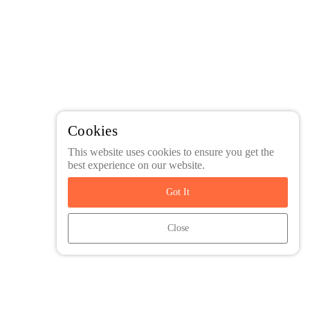
Cookies
This website uses cookies to ensure you get the
best experience on our website.
Got It
Close