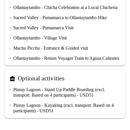
Ollantaytambo - Chicha Celebration at a Local Chicheria
circle
Sacred Valley - Pumamarca to Ollantaytambo Hike
circle
Sacred Valley - Pumamarca Visit
circle
Ollantaytambo - Village Visit
circle
Machu Picchu - Entrance & Guided visit
circle
Ollantaytambo - Return Voyager Train to Aguas Calientes
circle
Optional activities
museum
Piuray Lagoon - Stand Up Paddle Boarding (excl.
circle
transport. Based on 4 participants) - USD51
Piuray Lagoon - Kayaking (excl. transport. Based on 4
circle
participants) - USD51