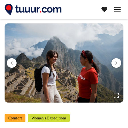
menu
favorite
navigate_before
navigate_next
crop_free
Comfort
Women's Expeditions