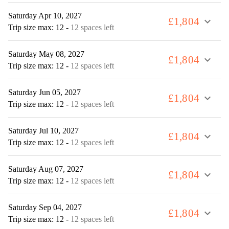
Saturday Apr 10, 2027
£1,804
expand_more
Trip size max: 12
-
12 spaces left
Saturday May 08, 2027
£1,804
expand_more
Trip size max: 12
-
12 spaces left
Saturday Jun 05, 2027
£1,804
expand_more
Trip size max: 12
-
12 spaces left
Saturday Jul 10, 2027
£1,804
expand_more
Trip size max: 12
-
12 spaces left
Saturday Aug 07, 2027
£1,804
expand_more
Trip size max: 12
-
12 spaces left
Saturday Sep 04, 2027
£1,804
expand_more
Trip size max: 12
-
12 spaces left