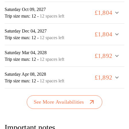
Saturday Oct 09, 2027
£1,804
expand_more
Trip size max: 12
-
12 spaces left
Saturday Dec 04, 2027
£1,804
expand_more
Trip size max: 12
-
12 spaces left
Saturday Mar 04, 2028
£1,892
expand_more
Trip size max: 12
-
12 spaces left
Saturday Apr 08, 2028
£1,892
expand_more
Trip size max: 12
-
12 spaces left
arrow_outward
See More Availabilities
Important notes