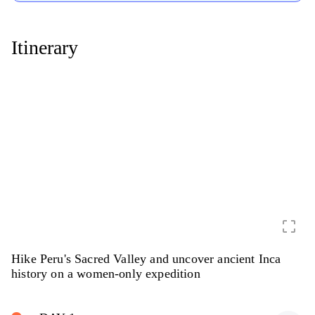
Itinerary
crop_free
Hike Peru's Sacred Valley and uncover ancient Inca
history on a women-only expedition