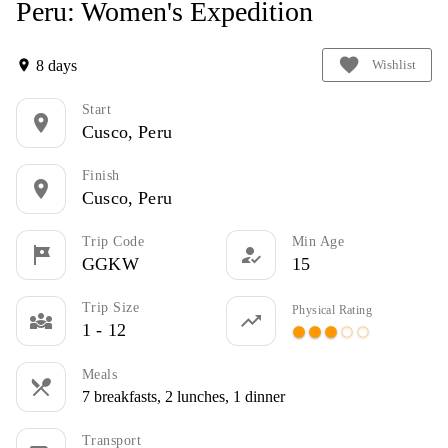
Peru: Women's Expedition
favorite
8 days
location_on
Wishlist
Start
location_on
Cusco, Peru
Finish
location_on
Cusco, Peru
Trip Code
Min Age
tour
how_to_reg
GGKW
15
Trip Size
Physical Rating
diversity_3
trending_up
1 - 12
circle
circle
circle
panorama_fish_eye
panorama_fish_eye
Meals
restaurant_menu
7 breakfasts, 2 lunches, 1 dinner
Transport