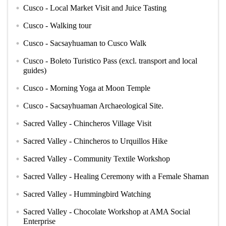
Cusco - Local Market Visit and Juice Tasting
circle
Cusco - Walking tour
circle
Cusco - Sacsayhuaman to Cusco Walk
circle
Cusco - Boleto Turistico Pass (excl. transport and local
circle
guides)
Cusco - Morning Yoga at Moon Temple
circle
Cusco - Sacsayhuaman Archaeological Site.
circle
Sacred Valley - Chincheros Village Visit
circle
Sacred Valley - Chincheros to Urquillos Hike
circle
Sacred Valley - Community Textile Workshop
circle
Sacred Valley - Healing Ceremony with a Female Shaman
circle
Sacred Valley - Hummingbird Watching
circle
Sacred Valley - Chocolate Workshop at AMA Social
circle
Enterprise