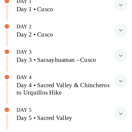
DAY 1
expand_more
Day 1 • Cusco
DAY 2
expand_more
Day 2 • Cusco
DAY 3
expand_more
Day 3 • Sacsayhuaman - Cusco
DAY 4
expand_more
Day 4 • Sacred Valley & Chincheros
to Urquillos Hike
DAY 5
expand_more
Day 5 • Sacred Valley