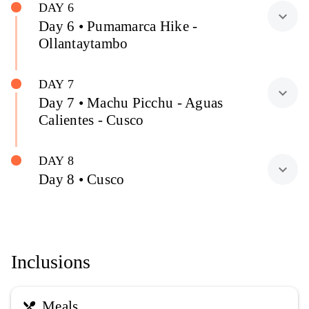
DAY 6
expand_more
Day 6 • Pumamarca Hike -
Ollantaytambo
DAY 7
expand_more
Day 7 • Machu Picchu - Aguas
Calientes - Cusco
DAY 8
expand_more
Day 8 • Cusco
Inclusions
Meals
restaurant_menu