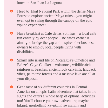
lunch in San Juan La Laguna.
Head to Tikal National Park within the dense Maya
verified
Forest to explore ancient Maya ruins – you might
even opt to swing through the canopy on the epic
zipline experience!
Have breakfast at Cafe de las Sonrisas – a local cafe
verified
run entirely by deaf people. The cafe's owner is
aiming to bridge the gap and inspire other business
owners to employ local people living with
disabilities.
Splash into island life on Nicaragua’s Ometepe and
verified
Belize’s Caye Caulker – volcanoes, wildlife-rich
rainforests, beaches, ancient rock carvings, laidback
vibes, palm tree forests and a massive lake are all at
your disposal.
Get a taste of six different countries in Central
verified
America on an epic Latin adventure that takes in the
sights and offers a whole heap of optional activities
too! You’ll choose your own adventure, maybe
hiking, snorkelling, kayaking, swimming and