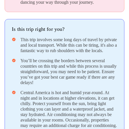
dancing your way through your journey.
Is this trip right for you?
This trip involves some long days of travel by private
verified
and local transport. While this can be tiring, it's also a
fantastic way to rub shoulders with the locals.
You’ll be crossing the borders between several
verified
countries on this trip and while this process is usually
straightforward, you may need to be patient. Ensure
you’ve got your best car game ready if there are any
delays!
Central America is hot and humid year-round. At
verified
night and in locations at higher elevations, it can get
chilly. Protect yourself from the sun, bring light
clothing you can layer and a waterproof jacket, and
stay hydrated. Air conditioning may not always be
available in your rooms. Occasionally, properties
may require an additional charge for air conditioning.