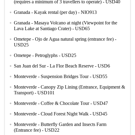
(requires a minimum of 3 travellers to operate) - USD40
Granada - Kayak rental (per day) - NIO913
circle
Granada - Masaya Volcano at night (Viewpoint for the
circle
Lava Lake at Santiago Crater) - USD65
Ometepe - Ojo de Agua natural spring (entrance fee) -
circle
USD25
Ometepe - Petroglyphs - USD25
circle
San Juan del Sur - La Flor Beach Reserve - USD6
circle
Monteverde - Suspension Bridges Tour - USD55
circle
Monteverde - Canopy Zip Lining (Entrance, Equipment &
circle
Transport) - USD101
Monteverde - Coffee & Chocolate Tour - USD47
circle
Monteverde - Cloud Forest Night Walk - USD45
circle
Monteverde - Butterfly Garden and Insects Farm
circle
(Entrance fee) - USD22