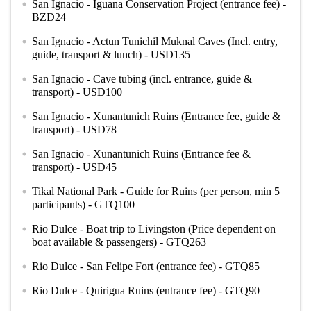
San Ignacio - Iguana Conservation Project (entrance fee) -
circle
BZD24
San Ignacio - Actun Tunichil Muknal Caves (Incl. entry,
circle
guide, transport & lunch) - USD135
San Ignacio - Cave tubing (incl. entrance, guide &
circle
transport) - USD100
San Ignacio - Xunantunich Ruins (Entrance fee, guide &
circle
transport) - USD78
San Ignacio - Xunantunich Ruins (Entrance fee &
circle
transport) - USD45
Tikal National Park - Guide for Ruins (per person, min 5
circle
participants) - GTQ100
Rio Dulce - Boat trip to Livingston (Price dependent on
circle
boat available & passengers) - GTQ263
Rio Dulce - San Felipe Fort (entrance fee) - GTQ85
circle
Rio Dulce - Quirigua Ruins (entrance fee) - GTQ90
circle