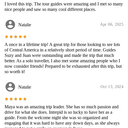
I loved this trip. The tour guides were amazing and I met so many
nice people and saw so many cool different places.
account_circle
Natalie
Apr 06, 2025
star
star
star
star
star
A once in a lifetime trip! A great trip for those looking to see lots
of Central America in a relatively short period of time. Guides
Suzy and Juan were outstanding and made the trip that much
better. As a solo traveller, I also met some amazing people who I
now consider friends! Prepared to be exhausted after this trip, but
so worth it!
account_circle
Natalie
Oct 13, 2024
star
star
star
star
star
Maya was an amazing trip leader. She has so much passion and
drive for what she does. Intrepid is so lucky to have her as a
guide. From the welcome night she was so organized and
engaging that it was hard to have any down days, as she always