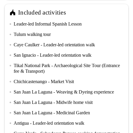
Included activities
festival
Leader-led Informal Spanish Lesson
circle
Tulum walking tour
circle
Caye Caulker - Leader-led orientation walk
circle
San Ignacio - Leader-led orientation walk
circle
Tikal National Park - Archaeological Site Tour (Entrance
circle
fee & Transport)
Chichicastenango - Market Visit
circle
San Juan La Laguna - Weaving & Dyeing experience
circle
San Juan La Laguna - Midwife home visit
circle
San Juan La Laguna - Medicinal Garden
circle
Antigua - Leader-led orientation walk
circle