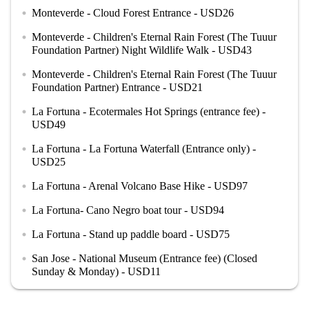
Monteverde - Cloud Forest Entrance - USD26
circle
Monteverde - Children's Eternal Rain Forest (The Tuuur
circle
Foundation Partner) Night Wildlife Walk - USD43
Monteverde - Children's Eternal Rain Forest (The Tuuur
circle
Foundation Partner) Entrance - USD21
La Fortuna - Ecotermales Hot Springs (entrance fee) -
circle
USD49
La Fortuna - La Fortuna Waterfall (Entrance only) -
circle
USD25
La Fortuna - Arenal Volcano Base Hike - USD97
circle
La Fortuna- Cano Negro boat tour - USD94
circle
La Fortuna - Stand up paddle board - USD75
circle
San Jose - National Museum (Entrance fee) (Closed
circle
Sunday & Monday) - USD11