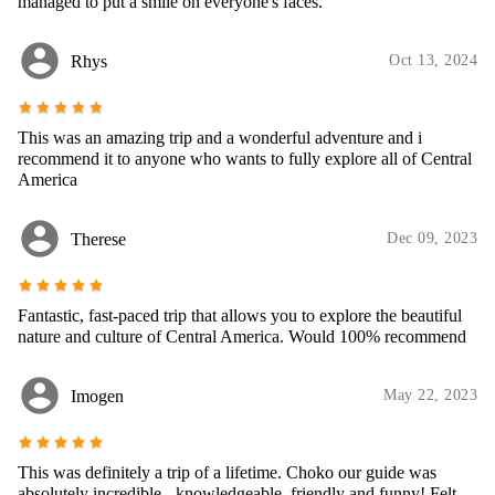
managed to put a smile on everyone's faces.
account_circle
Rhys
Oct 13, 2024
star
star
star
star
star
This was an amazing trip and a wonderful adventure and i
recommend it to anyone who wants to fully explore all of Central
America
account_circle
Therese
Dec 09, 2023
star
star
star
star
star
Fantastic, fast-paced trip that allows you to explore the beautiful
nature and culture of Central America. Would 100% recommend
account_circle
Imogen
May 22, 2023
star
star
star
star
star
This was definitely a trip of a lifetime. Choko our guide was
absolutely incredible - knowledgeable, friendly and funny! Felt