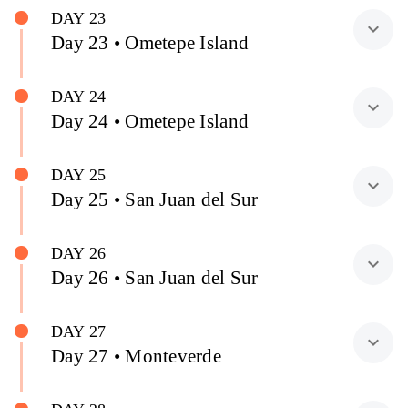
DAY 23
expand_more
Day 23 • Ometepe Island
DAY 24
expand_more
Day 24 • Ometepe Island
DAY 25
expand_more
Day 25 • San Juan del Sur
DAY 26
expand_more
Day 26 • San Juan del Sur
DAY 27
expand_more
Day 27 • Monteverde