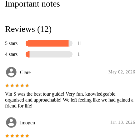
Important notes
Reviews (12)
5 stars
11
4 stars
1
account_circle
Clare
May 02, 2026
star
star
star
star
star
Vin S was the best tour guide! Very fun, knowledgeable,
organised and approachable! We left feeling like we had gained a
friend for life!
account_circle
Imogen
Jan 13, 2026
star
star
star
star
star