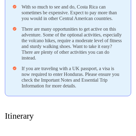
With so much to see and do, Costa Rica can
verified
sometimes be expensive. Expect to pay more than
you would in other Central American countries.
There are many opportunities to get active on this
verified
adventure. Some of the optional activities, especially
the volcano hikes, require a moderate level of fitness
and sturdy walking shoes. Want to take it easy?
There are plenty of other activities you can do
instead.
If you are traveling with a UK passport, a visa is
verified
now required to enter Honduras. Please ensure you
check the Important Notes and Essential Trip
Information for more details.
Itinerary