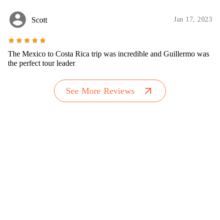
account_circle
Scott
Jan 17, 2023
star
star
star
star
star
The Mexico to Costa Rica trip was incredible and Guillermo was
the perfect tour leader
arrow_outward
See More Reviews