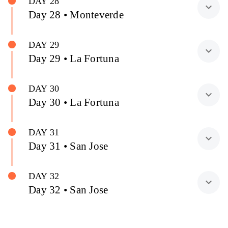
DAY 28
expand_more
Day 28 • Monteverde
DAY 29
expand_more
Day 29 • La Fortuna
DAY 30
expand_more
Day 30 • La Fortuna
DAY 31
expand_more
Day 31 • San Jose
DAY 32
expand_more
Day 32 • San Jose