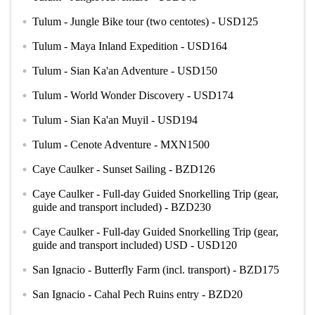
Tulum - Jungle Bike tour (two centotes) - USD125
circle
Tulum - Maya Inland Expedition - USD164
circle
Tulum - Sian Ka'an Adventure - USD150
circle
Tulum - World Wonder Discovery - USD174
circle
Tulum - Sian Ka'an Muyil - USD194
circle
Tulum - Cenote Adventure - MXN1500
circle
Caye Caulker - Sunset Sailing - BZD126
circle
Caye Caulker - Full-day Guided Snorkelling Trip (gear,
circle
guide and transport included) - BZD230
Caye Caulker - Full-day Guided Snorkelling Trip (gear,
circle
guide and transport included) USD - USD120
San Ignacio - Butterfly Farm (incl. transport) - BZD175
circle
San Ignacio - Cahal Pech Ruins entry - BZD20
circle