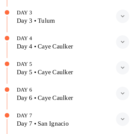
DAY 3
expand_more
Day 3 • Tulum
DAY 4
expand_more
Day 4 • Caye Caulker
DAY 5
expand_more
Day 5 • Caye Caulker
DAY 6
expand_more
Day 6 • Caye Caulker
DAY 7
expand_more
Day 7 • San Ignacio