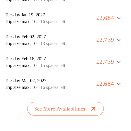
Tuesday Jan 19, 2027
£2,684
expand_more
Trip size max: 16
-
16 spaces left
Tuesday Feb 02, 2027
£2,739
expand_more
Trip size max: 16
-
13 spaces left
Tuesday Feb 16, 2027
£2,739
expand_more
Trip size max: 16
-
15 spaces left
Tuesday Mar 02, 2027
£2,684
expand_more
Trip size max: 16
-
16 spaces left
arrow_outward
See More Availabilities