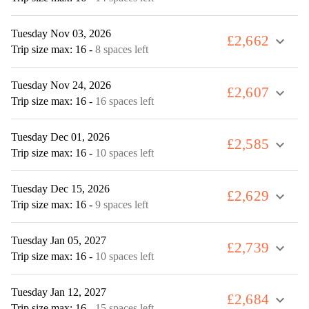
Tuesday Nov 03, 2026
£2,662
expand_more
Trip size max: 16
-
8 spaces left
Tuesday Nov 24, 2026
£2,607
expand_more
Trip size max: 16
-
16 spaces left
Tuesday Dec 01, 2026
£2,585
expand_more
Trip size max: 16
-
10 spaces left
Tuesday Dec 15, 2026
£2,629
expand_more
Trip size max: 16
-
9 spaces left
Tuesday Jan 05, 2027
£2,739
expand_more
Trip size max: 16
-
10 spaces left
Tuesday Jan 12, 2027
£2,684
expand_more
Trip size max: 16
-
15 spaces left