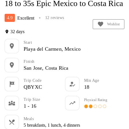
18 to 35s Epic Mexico to Costa Rica
4.9
Excellent
12 reviews
circle
favorite
Wishlist
32 days
location_on
Start
location_on
Playa del Carmen, Mexico
Finish
location_on
San Jose, Costa Rica
Trip Code
Min Age
tour
how_to_reg
QBYXC
18
Trip Size
Physical Rating
diversity_3
trending_up
1 - 16
circle
circle
panorama_fish_eye
panorama_fish_eye
panorama_fish_eye
Meals
restaurant_menu
5 breakfasts, 1 lunch, 4 dinners