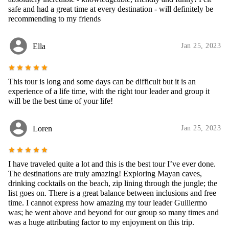
safe and had a great time at every destination - will definitely be
recommending to my friends
account_circle
Ella
Jan 25, 2023
star
star
star
star
star
This tour is long and some days can be difficult but it is an
experience of a life time, with the right tour leader and group it
will be the best time of your life!
account_circle
Loren
Jan 25, 2023
star
star
star
star
star
I have traveled quite a lot and this is the best tour I’ve ever done.
The destinations are truly amazing! Exploring Mayan caves,
drinking cocktails on the beach, zip lining through the jungle; the
list goes on. There is a great balance between inclusions and free
time. I cannot express how amazing my tour leader Guillermo
was; he went above and beyond for our group so many times and
was a huge attributing factor to my enjoyment on this trip.