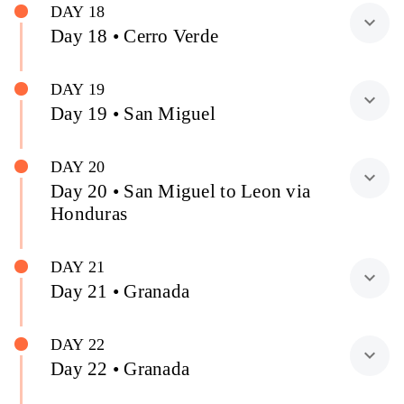
DAY 18
expand_more
Day 18 • Cerro Verde
DAY 19
expand_more
Day 19 • San Miguel
DAY 20
expand_more
Day 20 • San Miguel to Leon via
Honduras
DAY 21
expand_more
Day 21 • Granada
DAY 22
expand_more
Day 22 • Granada