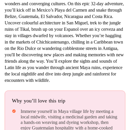
wonders and converging cultures. On this epic 32-day adventure,
you’ll kick off in Mexico’s Playa del Carmen and snake through
Belize, Guatemala, El Salvador, Nicaragua and Costa Rica.
Uncover colourful architecture in San Miguel, trek to the jungle
ruins of Tikal, brush up on your Espanol over an icy cerveza and
stay in villages dwarfed by volcanoes. Whether you’re haggling
in the markets of Chichicastenango, chilling in a Caribbean town
on the Rio Dulce or wandering cobblestone streets in Antigua,
you'll be discovering new places and making memories with new
friends along the way. You’ll explore the sights and sounds of
Latin life as you wander through ancient Maya ruins, experience
the local nightlife and dive into deep jungle and rainforest for
encounters with wildlife.
Why you’ll love this trip
Immerse yourself in Maya village life by meeting a
verified
local midwife, visiting a medicinal garden and taking
a hands-on weaving and dyeing workshop, then
enjoy Guatemalan hospitality with a home-cooked