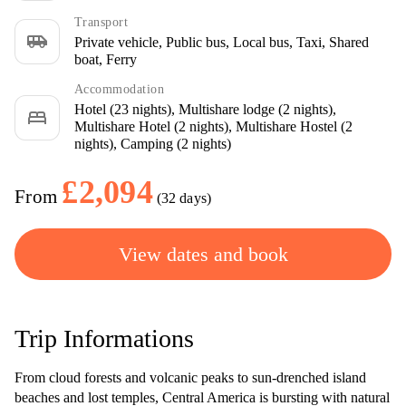
Transport
airport_shuttle
Private vehicle, Public bus, Local bus, Taxi, Shared
boat, Ferry
Accommodation
Hotel (23 nights), Multishare lodge (2 nights),
bed
Multishare Hotel (2 nights), Multishare Hostel (2
nights), Camping (2 nights)
£2,094
From
(32 days)
View dates and book
Trip Informations
From cloud forests and volcanic peaks to sun-drenched island
beaches and lost temples, Central America is bursting with natural