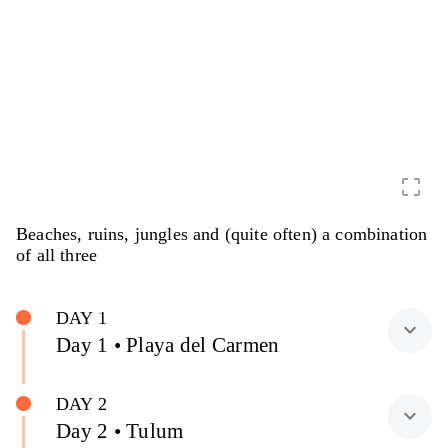
crop_free
Beaches, ruins, jungles and (quite often) a combination
of all three
DAY 1
expand_more
Day 1 • Playa del Carmen
DAY 2
expand_more
Day 2 • Tulum