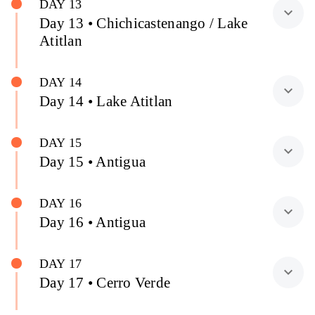
DAY 13
expand_more
Day 13 • Chichicastenango / Lake
Atitlan
DAY 14
expand_more
Day 14 • Lake Atitlan
DAY 15
expand_more
Day 15 • Antigua
DAY 16
expand_more
Day 16 • Antigua
DAY 17
expand_more
Day 17 • Cerro Verde