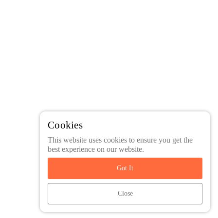
Cookies
This website uses cookies to ensure you get the
best experience on our website.
Got It
Close