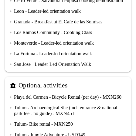
Cerro Verde - Salvadoran Pupusa cooking demonstration
circle
Leon - Leader-led orientation walk
circle
Granada - Breakfast at El Cafe de las Sonrisas
circle
Los Ramos Community - Cooking Class
circle
Monteverde - Leader-led orientation walk
circle
La Fortuna - Leader-led orientation walk
circle
San Jose - Leader-Led Orientation Walk
circle
Optional activities
museum
Playa del Carmen - Bicycle Rental (per day) - MXN260
circle
Tulum - Archaeological Site (incl. entrance & national
circle
park fee - no guide) - MXN451
Tulum- Bike rental - MXN250
circle
Tulum - Jungle Adventure - USD149
circle