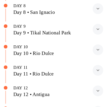
DAY 8
expand_more
Day 8 • San Ignacio
DAY 9
expand_more
Day 9 • Tikal National Park
DAY 10
expand_more
Day 10 • Rio Dulce
DAY 11
expand_more
Day 11 • Rio Dulce
DAY 12
expand_more
Day 12 • Antigua