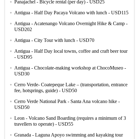
Panajachel - Bicycle rental (per day) - USD25
circle
Antigua - Half Day Pacaya Volcano with lunch - USD115
circle
Antigua - Acatenango Volcano Overnight Hike & Camp -
circle
USD202
Antigua - City Tour with lunch - USD70
circle
Antigua - Half Day local towns, coffee and craft beer tour
circle
- USD95
Antigua - Chocolate-making workshop at ChocoMuseo -
circle
USD30
Cerro Verde- Coatepeque Lake – (transportation, entrance
circle
fee, hotsprings, guide) - USD50
Cerro Verde National Park - Santa Ana volcano hike -
circle
USD50
Leon - Volcano Sand Boarding (requires a minimum of 3
circle
travellers to operate) - USD55
Granada - Laguna Apoyo swimming and kayaking tour
circle