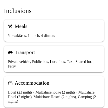
Inclusions
Meals
restaurant_menu
5 breakfasts, 1 lunch, 4 dinners
Transport
airport_shuttle
Private vehicle, Public bus, Local bus, Taxi, Shared boat,
Ferry
Accommodation
bed
Hotel (23 nights), Multishare lodge (2 nights), Multishare
Hotel (2 nights), Multishare Hostel (2 nights), Camping (2
nights)