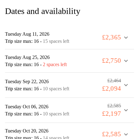
Dates and availability
Tuesday Aug 11, 2026
£2,365
expand_more
Trip size max: 16
-
15 spaces left
Tuesday Aug 25, 2026
£2,750
expand_more
Trip size max: 16
-
2 spaces left
£2,464
Tuesday Sep 22, 2026
expand_more
£2,094
Trip size max: 16
-
10 spaces left
£2,585
Tuesday Oct 06, 2026
expand_more
£2,197
Trip size max: 16
-
10 spaces left
Tuesday Oct 20, 2026
£2,585
expand_more
Trip size max: 16
-
14 spaces left