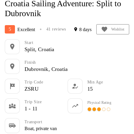
Croatia Sailing Adventure: Split to
Dubrovnik
favorite
5
Excellent
8 days
41 reviews
location_on
Wishlist
circle
Start
location_on
Split, Croatia
Finish
location_on
Dubrovnik, Croatia
Trip Code
Min Age
tour
how_to_reg
ZSRU
15
Trip Size
Physical Rating
diversity_3
trending_up
1 - 11
circle
circle
circle
panorama_fish_eye
panorama_fish_eye
Transport
airport_shuttle
Boat, private van