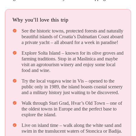
Why you’ll love this trip
See the historic towns, protected forests and naturally
verified
beautiful islands of Croatia’s Dalmatian Coast aboard
a private yacht – all aboard for a week in paradise!
Explore Solta Island – known for its olive groves and
verified
farming traditions. Stop in at Maslinica and maybe
visit an agrotourism winery and enjoy some local
food and wine.
Try the local vugava wine in Vis – opened to the
verified
public only in 1989, the island boasts coastal scenery
and a military history just waiting to be discovered.
Walk through Stari Grad, Hvar’s Old Town – one of
verified
the oldest towns in Europe and the perfect base to
explore the island.
Live on island time – walk along the white sand and
verified
swim in the translucent waters of Stoncica or Badija.