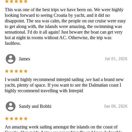
star
star
star
star
star
This was one of the best trips we have been on. We were highly
looking forward to seeing Croatia by yacht, and it did no
disappoint. The sea was calm, the people on our cruise were easy
to get along with, the islands were amazing, the swimming was
sensational. I'd do it all again! Just beware the boat can get very
hot at night in rooms without AC. Otherwise, the trip was
faultless.
account_circle
James
Jul 01, 2026
star
star
star
star
star
I would highly recommend intrepid sailing ,we had a brand new
yacht, plenty of space. If you want to see the Dalmatian coast I
highly recommend travelling with Intrepid
account_circle
Sandy and Bobbi
Jun 06, 2026
star
star
star
star
star
An amazing week sailing amongst the islands on the coast of