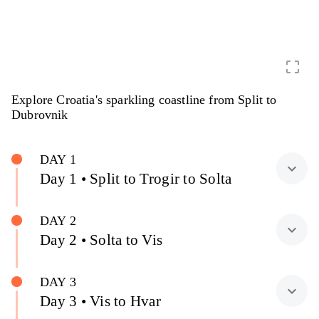
crop_free
Explore Croatia's sparkling coastline from Split to
Dubrovnik
DAY 1
expand_more
Day 1 • Split to Trogir to Solta
DAY 2
expand_more
Day 2 • Solta to Vis
DAY 3
expand_more
Day 3 • Vis to Hvar