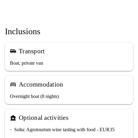
Inclusions
Transport
airport_shuttle
Boat, private van
Accommodation
bed
Overnight boat (8 nights)
Optional activities
museum
Solta: Agrotourism wine tasting with food - EUR35
circle