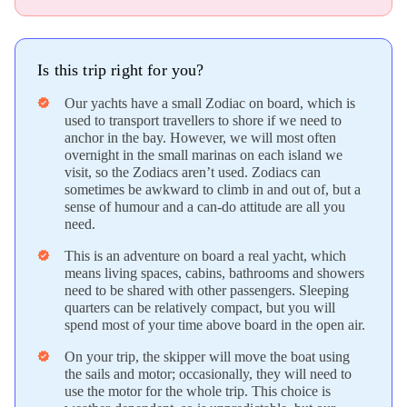
Is this trip right for you?
Our yachts have a small Zodiac on board, which is
verified
used to transport travellers to shore if we need to
anchor in the bay. However, we will most often
overnight in the small marinas on each island we
visit, so the Zodiacs aren’t used. Zodiacs can
sometimes be awkward to climb in and out of, but a
sense of humour and a can-do attitude are all you
need.
This is an adventure on board a real yacht, which
verified
means living spaces, cabins, bathrooms and showers
need to be shared with other passengers. Sleeping
quarters can be relatively compact, but you will
spend most of your time above board in the open air.
On your trip, the skipper will move the boat using
verified
the sails and motor; occasionally, they will need to
use the motor for the whole trip. This choice is