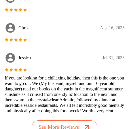
star
star
star
star
star
account_circle
Chris
Aug 16, 2025
star
star
star
star
star
account_circle
Jessica
Jul 31, 2025
star
star
star
star
star
If you are looking for a chillaxing holiday, then this is the one you
want to go on. We (My husband, myself and our 16 year old
daughter) read our books on the yacht in the magnificent summer
sunshine as it cruised from one idyllic location to the next, and
then swam in the crystal-clear Adriatic, followed by dinner at
incredible seaside restaurants. We all felt incredibly good mentally
and physically after doing this for a week! Worth every cent.
arrow_outward
See More Reviews