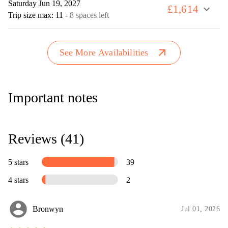
Saturday Jun 19, 2027
£1,614
expand_more
Trip size max: 11
-
8 spaces left
arrow_outward
See More Availabilities
Important notes
Reviews (41)
5 stars
39
4 stars
2
account_circle
Bronwyn
Jul 01, 2026