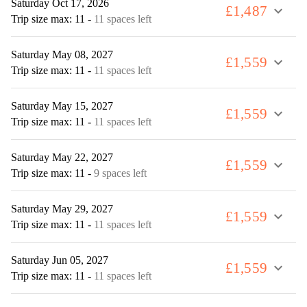
Saturday Oct 17, 2026
£1,487
expand_more
Trip size max: 11
-
11 spaces left
Saturday May 08, 2027
£1,559
expand_more
Trip size max: 11
-
11 spaces left
Saturday May 15, 2027
£1,559
expand_more
Trip size max: 11
-
11 spaces left
Saturday May 22, 2027
£1,559
expand_more
Trip size max: 11
-
9 spaces left
Saturday May 29, 2027
£1,559
expand_more
Trip size max: 11
-
11 spaces left
Saturday Jun 05, 2027
£1,559
expand_more
Trip size max: 11
-
11 spaces left