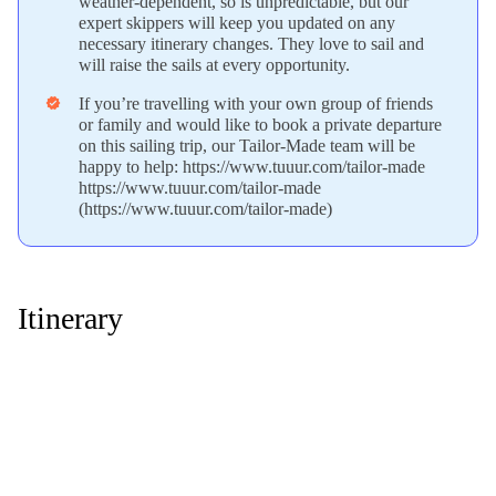
weather-dependent, so is unpredictable, but our
expert skippers will keep you updated on any
necessary itinerary changes. They love to sail and
will raise the sails at every opportunity.
If you’re travelling with your own group of friends
verified
or family and would like to book a private departure
on this sailing trip, our Tailor-Made team will be
happy to help: https://www.tuuur.com/tailor-made
https://www.tuuur.com/tailor-made
(https://www.tuuur.com/tailor-made)
Itinerary