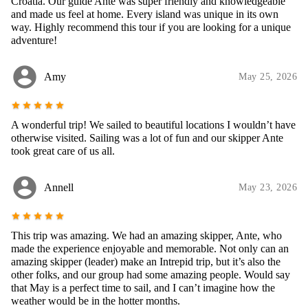
Croatia. Our guide Ante was super friendly and knowledgeable
and made us feel at home. Every island was unique in its own
way. Highly recommend this tour if you are looking for a unique
adventure!
account_circle
Amy
May 25, 2026
star
star
star
star
star
A wonderful trip! We sailed to beautiful locations I wouldn’t have
otherwise visited. Sailing was a lot of fun and our skipper Ante
took great care of us all.
account_circle
Annell
May 23, 2026
star
star
star
star
star
This trip was amazing. We had an amazing skipper, Ante, who
made the experience enjoyable and memorable. Not only can an
amazing skipper (leader) make an Intrepid trip, but it’s also the
other folks, and our group had some amazing people. Would say
that May is a perfect time to sail, and I can’t imagine how the
weather would be in the hotter months.