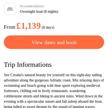
Accommodation
bed
Overnight boat (8 nights)
£1,139
From
(8 days)
View dates and book
Trip Informations
See Croatia's natural beauty for yourself on this eight-day sailing
adventure along the gorgeous Adriatic coast. Mix relaxing days of
swimming and beach going with time spent exploring medieval
fortresses, chilling out in lively restaurants, wandering
cobblestone streets and hiking to ancient ruins. Wind down in the
evening with a spectacular sunset and fall asleep aboard the boat,
being lulled to sweet dreams by the sound of lapping waves.