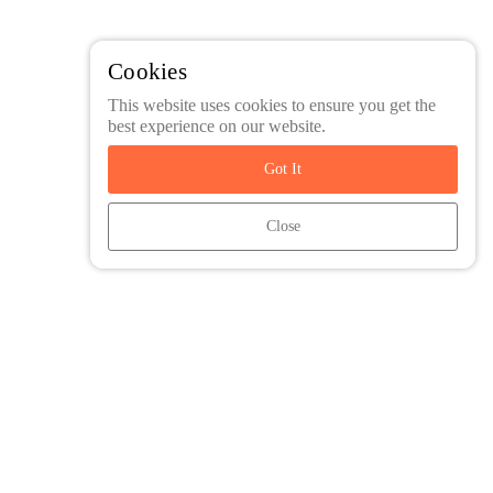
Cookies
This website uses cookies to ensure you get the
best experience on our website.
Got It
Close
Friends and Family Travel is an agent of Intrepid Travel. All Trip