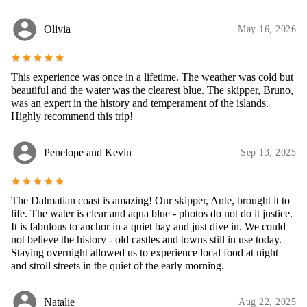
account_circle
Olivia
May 16, 2026
star
star
star
star
star
This experience was once in a lifetime. The weather was cold but
beautiful and the water was the clearest blue. The skipper, Bruno,
was an expert in the history and temperament of the islands.
Highly recommend this trip!
account_circle
Penelope and Kevin
Sep 13, 2025
star
star
star
star
star
The Dalmatian coast is amazing! Our skipper, Ante, brought it to
life. The water is clear and aqua blue - photos do not do it justice.
It is fabulous to anchor in a quiet bay and just dive in. We could
not believe the history - old castles and towns still in use today.
Staying overnight allowed us to experience local food at night
and stroll streets in the quiet of the early morning.
account_circle
Natalie
Aug 22, 2025