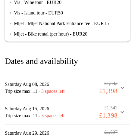
Vis - Wine tour - EUR20
circle
Vis - Island tour - EUR50
circle
Mljet - Mljet National Park Entrance fee - EUR15
circle
Mljet - Bike rental (per hour) - EUR20
circle
Dates and availability
£1,542
Saturday Aug 08, 2026
expand_more
£1,398
Trip size max: 11
-
3 spaces left
£1,542
Saturday Aug 15, 2026
expand_more
£1,398
Trip size max: 11
-
3 spaces left
£1,597
Saturday Aug 29, 2026