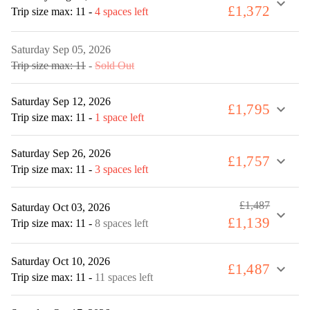
expand_more
£1,372
Trip size max: 11
-
4 spaces left
Saturday Sep 05, 2026
Trip size max: 11
-
Sold Out
Saturday Sep 12, 2026
£1,795
expand_more
Trip size max: 11
-
1 space left
Saturday Sep 26, 2026
£1,757
expand_more
Trip size max: 11
-
3 spaces left
£1,487
Saturday Oct 03, 2026
expand_more
£1,139
Trip size max: 11
-
8 spaces left
Saturday Oct 10, 2026
£1,487
expand_more
Trip size max: 11
-
11 spaces left