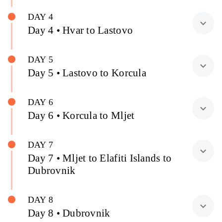
DAY 4
expand_more
Day 4 • Hvar to Lastovo
DAY 5
expand_more
Day 5 • Lastovo to Korcula
DAY 6
expand_more
Day 6 • Korcula to Mljet
DAY 7
expand_more
Day 7 • Mljet to Elafiti Islands to
Dubrovnik
DAY 8
expand_more
Day 8 • Dubrovnik