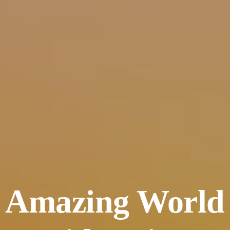
Amazing World