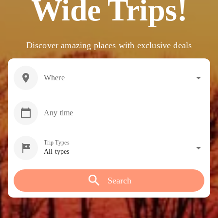
Wide Trips!
Discover amazing places with exclusive deals
location_on
arrow_drop_down
Where
calendar_today
Any time
Trip Types
tour
arrow_drop_down
All types
search
Search