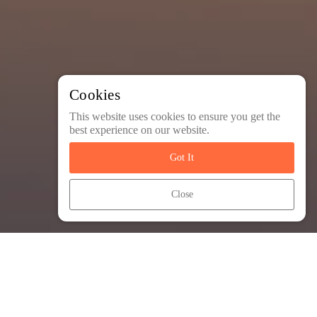
Cookies
This website uses cookies to ensure you get the
best experience on our website.
Got It
Close
Most Popular Trips
arrow_outward
These popular trips have a lot to offer